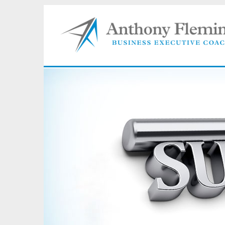
"I pro
progre
today.
import