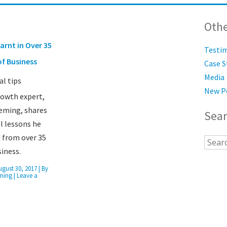
Othe
arnt in Over 35
Testi
of Business
Case S
Media
New P
rowth expert,
eming, shares
Sea
al lessons he
 from over 35
siness.
ugust 30, 2017
| By
ming
|
Leave a