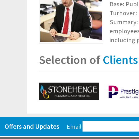
Base: Publ
Turnover: £
Summary: I
employees 
including
Selection of
Clients
Offers and Updates
Email