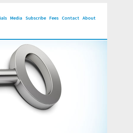
ials
Media
Subscribe
Fees
Contact
About