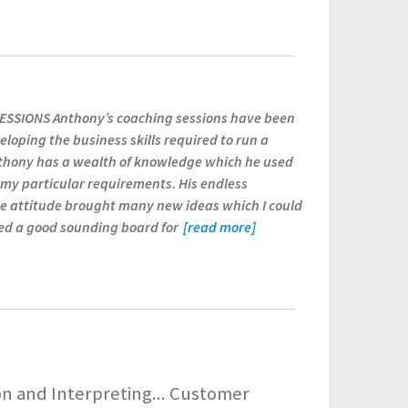
SSIONS Anthony’s coaching sessions have been
eloping the business skills required to run a
nthony has a wealth of knowledge which he used
o my particular requirements. His endless
e attitude brought many new ideas which I could
ded a good sounding board for
[read more]
 and Interpreting... Customer