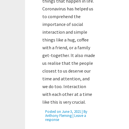
things that happen in life.
Coronavirus has helped us
to comprehend the
importance of social
interaction and simple
things like a hug, coffee
with a friend, or a family
get-together. It also made
us realise that the people
closest to us deserve our
time and attention, and
we do too. Interaction
with each other at a time
like this is very crucial.
Posted on
June 3, 2021
| By
Anthony Fleming
|
Leave a
response