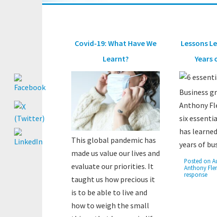
Covid-19: What Have We
Lessons Le
Learnt?
Years 
Business g
Anthony Fl
six essenti
has learned
This global pandemic has
years of bu
made us value our lives and
Posted on
A
evaluate our priorities. It
Anthony Fle
response
taught us how precious it
is to be able to live and
how to weigh the small