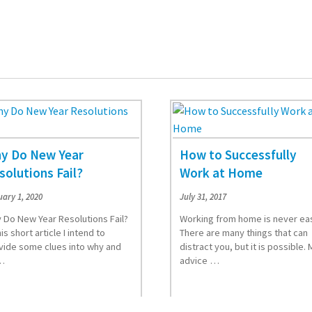
y Do New Year
How to Successfully
solutions Fail?
Work at Home
ary 1, 2020
July 31, 2017
 Do New Year Resolutions Fail?
Working from home is never ea
his short article I intend to
There are many things that can
vide some clues into why and
distract you, but it is possible. 
…
advice …
d More
Read More