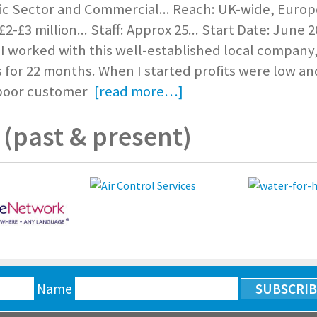
ic Sector and Commercial... Reach: UK-wide, Europe
2-£3 million... Staff: Approx 25... Start Date: June 2
 worked with this well-established local company,
for 22 months. When I started profits were low an
 poor customer
[read more…]
(past & present)
Name