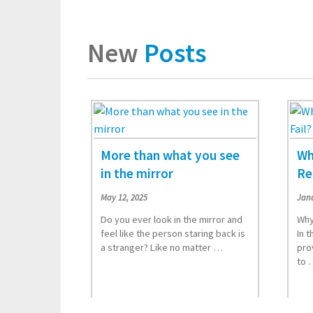
New
Posts
More than what you see
Wh
in the mirror
Re
May 12, 2025
Janu
Do you ever look in the mirror and
Why
feel like the person staring back is
In t
a stranger? Like no matter …
pro
Read More
to 
Rea