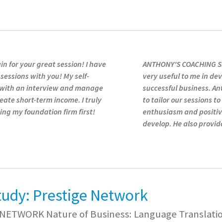
n for your great session! I have
ANTHONY'S COACHING SE
 sessions with you! My self-
very useful to me in dev
 with an interview and manage
successful business. A
eate short-term income. I truly
to tailor our sessions t
ng my foundation firm first!
enthusiasm and positiv
develop. He also provi
tudy: Prestige Network
NETWORK Nature of Business: Language Translation