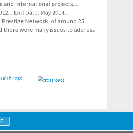
 and International projects...
012... End Date: May 2014...
 Prestige Network, of around 25
d there were many issues to address