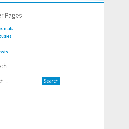
r Pages
monials
tudies
osts
rch