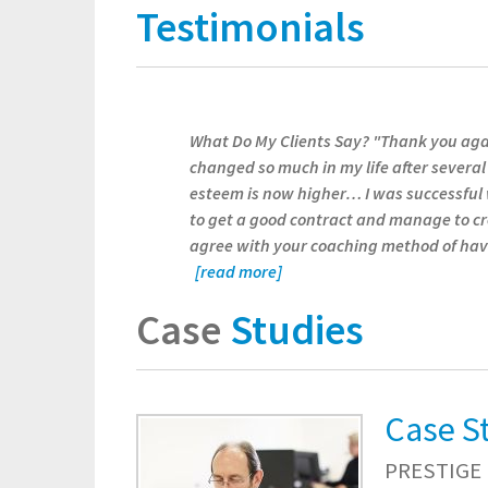
Testimonials
What Do My Clients Say? "Thank you agai
changed so much in my life after several
esteem is now higher… I was successful
to get a good contract and manage to cr
agree with your coaching method of havi
[read more]
Case
Studies
Case S
PRESTIGE 