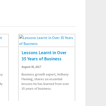
Lessons Learnt in Over
35 Years of Business
August 30, 2017
sy.
Business growth expert, Anthony
Fleming, shares six essential
My
lessons he has learned from over
35 years of business.
Read More