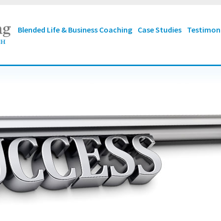
Blended Life & Business Coaching
Case Studies
Testimon
mise that you can
make
ss
from wherever you are
 Your
starting point
is not
ant. "